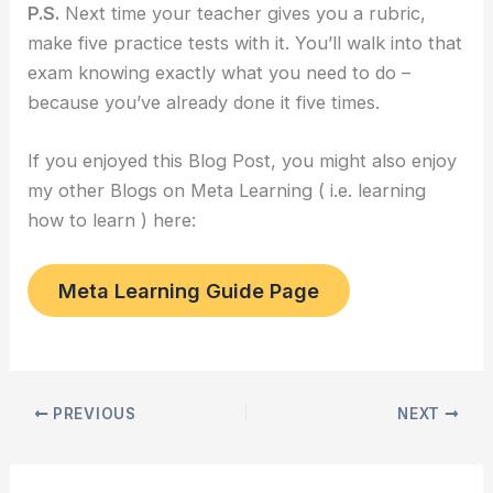
P.S.
Next time your teacher gives you a rubric,
make five practice tests with it. You’ll walk into that
exam knowing exactly what you need to do –
because you’ve already done it five times.
If you enjoyed this Blog Post, you might also enjoy
my other Blogs on Meta Learning ( i.e. learning
how to learn ) here:
Meta Learning Guide Page
PREVIOUS
NEXT