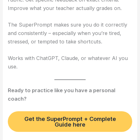
Improve what your teacher actually grades on.
The SuperPrompt makes sure you do it correctly
and consistently – especially when you’re tired,
stressed, or tempted to take shortcuts.
Works with ChatGPT, Claude, or whatever AI you
use.
Ready to practice like you have a personal
coach?
Get the SuperPrompt + Complete
Guide here