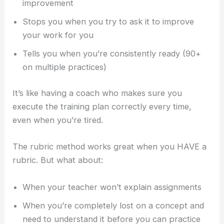
improvement
Stops you when you try to ask it to improve
your work for you
Tells you when you’re consistently ready (90+
on multiple practices)
It’s like having a coach who makes sure you
execute the training plan correctly every time,
even when you’re tired.
The rubric method works great when you HAVE a
rubric. But what about:
When your teacher won’t explain assignments
When you’re completely lost on a concept and
need to understand it before you can practice