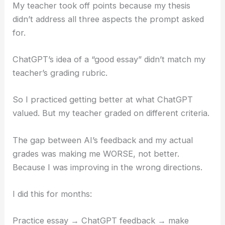
My teacher took off points because my thesis
didn’t address all three aspects the prompt asked
for.
ChatGPT’s idea of a “good essay” didn’t match my
teacher’s grading rubric.
So I practiced getting better at what ChatGPT
valued. But my teacher graded on different criteria.
The gap between AI’s feedback and my actual
grades was making me WORSE, not better.
Because I was improving in the wrong directions.
I did this for months:
Practice essay → ChatGPT feedback → make