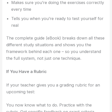
Makes sure you’re doing the exercises correctly
every time
Tells you when you’re ready to test yourself for
real
The complete guide (eBook) breaks down all these
different study situations and shows you the
framework behind each one – so you understand
the full system, not just one technique.
If You Have a Rubric
If your teacher gives you a grading rubric for an
upcoming test:
You now know what to do. Practice with the
rubric. Get specific feedback on exact criteria.