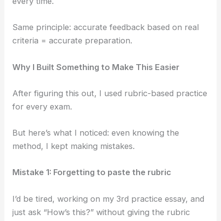
every time.
Same principle: accurate feedback based on real
criteria = accurate preparation.
Why I Built Something to Make This Easier
After figuring this out, I used rubric-based practice
for every exam.
But here’s what I noticed: even knowing the
method, I kept making mistakes.
Mistake 1: Forgetting to paste the rubric
I’d be tired, working on my 3rd practice essay, and
just ask “How’s this?” without giving the rubric