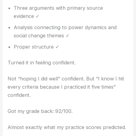
Three arguments with primary source
evidence ✓
Analysis connecting to power dynamics and
social change themes ✓
Proper structure ✓
Turned it in feeling confident.
Not “hoping I did well” confident. But “I know I hit
every criteria because I practiced it five times”
confident.
Got my grade back: 92/100.
Almost exactly what my practice scores predicted.