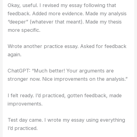
Okay, useful. I revised my essay following that
feedback. Added more evidence. Made my analysis
“deeper” (whatever that meant). Made my thesis
more specific.
Wrote another practice essay. Asked for feedback
again.
ChatGPT: “Much better! Your arguments are
stronger now. Nice improvements on the analysis.”
I felt ready. I’d practiced, gotten feedback, made
improvements.
Test day came. I wrote my essay using everything
I’d practiced.