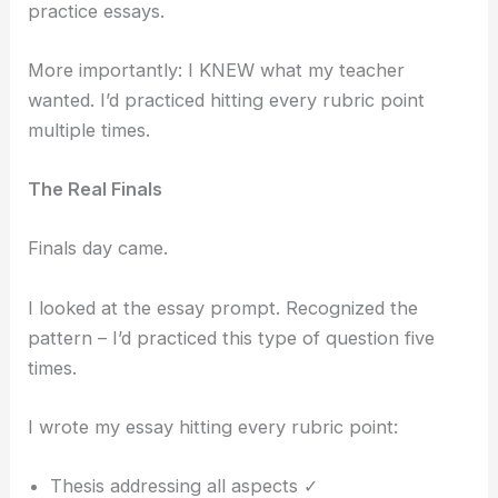
practice essays.
More importantly: I KNEW what my teacher
wanted. I’d practiced hitting every rubric point
multiple times.
The Real Finals
Finals day came.
I looked at the essay prompt. Recognized the
pattern – I’d practiced this type of question five
times.
I wrote my essay hitting every rubric point:
Thesis addressing all aspects ✓