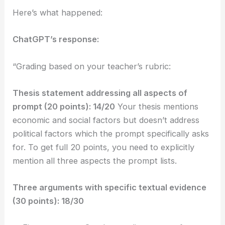
Here’s what happened:
ChatGPT’s response:
“Grading based on your teacher’s rubric:
Thesis statement addressing all aspects of
prompt (20 points): 14/20
Your thesis mentions
economic and social factors but doesn’t address
political factors which the prompt specifically asks
for. To get full 20 points, you need to explicitly
mention all three aspects the prompt lists.
Three arguments with specific textual evidence
(30 points): 18/30