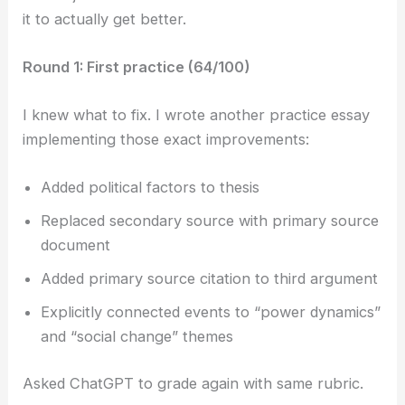
it to actually get better.
Round 1: First practice (64/100)
I knew what to fix. I wrote another practice essay
implementing those exact improvements:
Added political factors to thesis
Replaced secondary source with primary source
document
Added primary source citation to third argument
Explicitly connected events to “power dynamics”
and “social change” themes
Asked ChatGPT to grade again with same rubric.