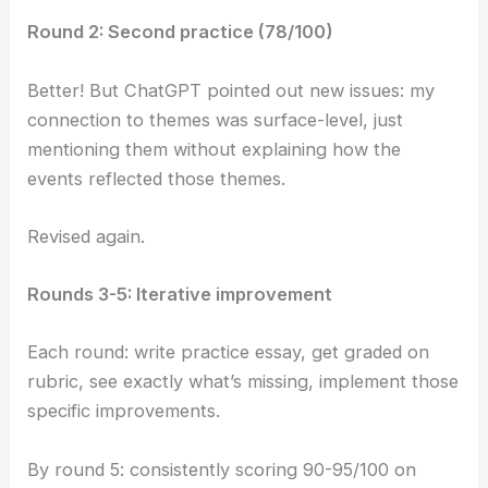
Round 2: Second practice (78/100)
Better! But ChatGPT pointed out new issues: my
connection to themes was surface-level, just
mentioning them without explaining how the
events reflected those themes.
Revised again.
Rounds 3-5: Iterative improvement
Each round: write practice essay, get graded on
rubric, see exactly what’s missing, implement those
specific improvements.
By round 5: consistently scoring 90-95/100 on