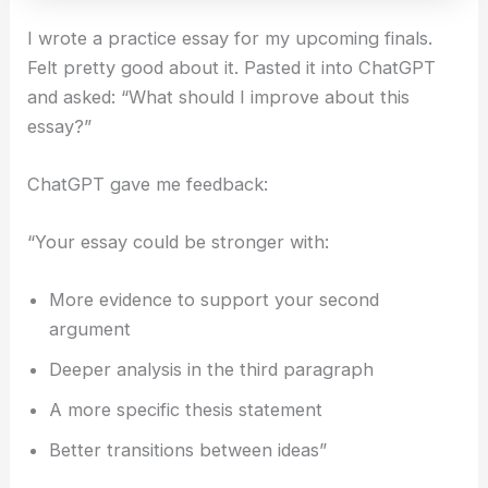
I wrote a practice essay for my upcoming finals.
Felt pretty good about it. Pasted it into ChatGPT
and asked: “What should I improve about this
essay?”
ChatGPT gave me feedback:
“Your essay could be stronger with:
More evidence to support your second
argument
Deeper analysis in the third paragraph
A more specific thesis statement
Better transitions between ideas”