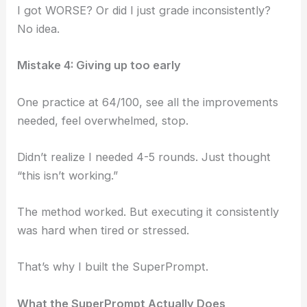
I got WORSE? Or did I just grade inconsistently?
No idea.
Mistake 4: Giving up too early
One practice at 64/100, see all the improvements
needed, feel overwhelmed, stop.
Didn’t realize I needed 4-5 rounds. Just thought
“this isn’t working.”
The method worked. But executing it consistently
was hard when tired or stressed.
That’s why I built the SuperPrompt.
What the SuperPrompt Actually Does