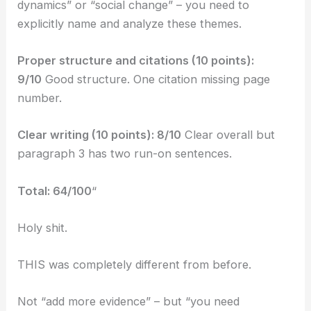
dynamics” or “social change” – you need to
explicitly name and analyze these themes.
Proper structure and citations (10 points):
9/10
Good structure. One citation missing page
number.
Clear writing (10 points): 8/10
Clear overall but
paragraph 3 has two run-on sentences.
Total: 64/100
“
Holy shit.
THIS was completely different from before.
Not “add more evidence” – but “you need