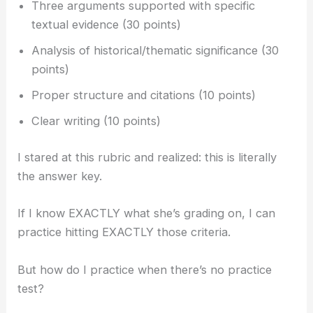
Three arguments supported with specific
textual evidence (30 points)
Analysis of historical/thematic significance (30
points)
Proper structure and citations (10 points)
Clear writing (10 points)
I stared at this rubric and realized: this is literally
the answer key.
If I know EXACTLY what she’s grading on, I can
practice hitting EXACTLY those criteria.
But how do I practice when there’s no practice
test?