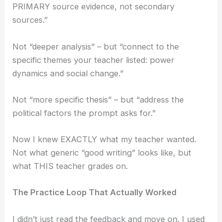
PRIMARY source evidence, not secondary
sources.”
Not “deeper analysis” – but “connect to the
specific themes your teacher listed: power
dynamics and social change.”
Not “more specific thesis” – but “address the
political factors the prompt asks for.”
Now I knew EXACTLY what my teacher wanted.
Not what generic “good writing” looks like, but
what THIS teacher grades on.
The Practice Loop That Actually Worked
I didn’t just read the feedback and move on. I used