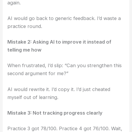
again.
AI would go back to generic feedback. I’d waste a
practice round.
Mistake 2: Asking AI to improve it instead of
telling me how
When frustrated, I’d slip: “Can you strengthen this
second argument for me?”
AI would rewrite it. I’d copy it. I’d just cheated
myself out of learning.
Mistake 3: Not tracking progress clearly
Practice 3 got 78/100. Practice 4 got 76/100. Wait,