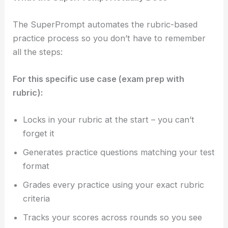
The SuperPrompt automates the rubric-based
practice process so you don’t have to remember
all the steps:
For this specific use case (exam prep with
rubric):
Locks in your rubric at the start – you can’t
forget it
Generates practice questions matching your test
format
Grades every practice using your exact rubric
criteria
Tracks your scores across rounds so you see