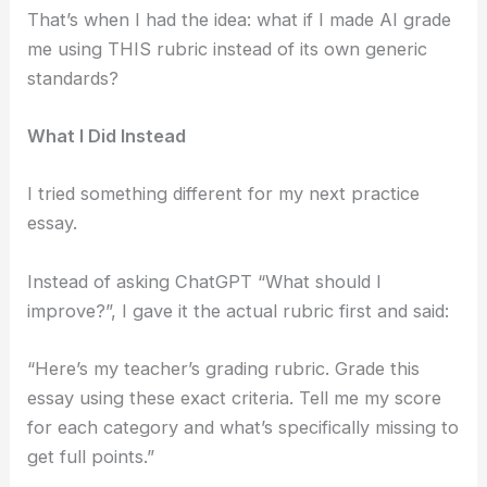
That’s when I had the idea: what if I made AI grade
me using THIS rubric instead of its own generic
standards?
What I Did Instead
I tried something different for my next practice
essay.
Instead of asking ChatGPT “What should I
improve?”, I gave it the actual rubric first and said:
“Here’s my teacher’s grading rubric. Grade this
essay using these exact criteria. Tell me my score
for each category and what’s specifically missing to
get full points.”