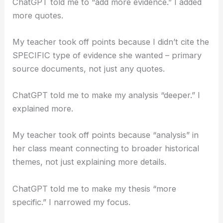
ChatGPT told me to “add more evidence.” I added
more quotes.
My teacher took off points because I didn’t cite the
SPECIFIC type of evidence she wanted – primary
source documents, not just any quotes.
ChatGPT told me to make my analysis “deeper.” I
explained more.
My teacher took off points because “analysis” in
her class meant connecting to broader historical
themes, not just explaining more details.
ChatGPT told me to make my thesis “more
specific.” I narrowed my focus.