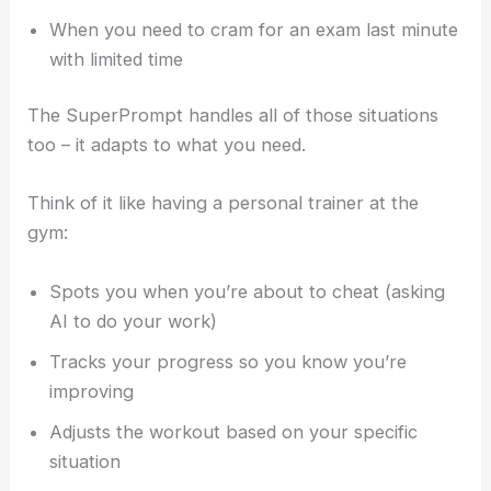
When you need to cram for an exam last minute
with limited time
The SuperPrompt handles all of those situations
too – it adapts to what you need.
Think of it like having a personal trainer at the
gym:
Spots you when you’re about to cheat (asking
AI to do your work)
Tracks your progress so you know you’re
improving
Adjusts the workout based on your specific
situation