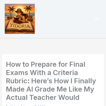
Skip
to
content
Mai
Men
How to Prepare for Final
Exams With a Criteria
Rubric: Here’s How I Finally
Made AI Grade Me Like My
Actual Teacher Would