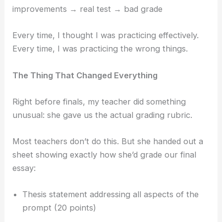
improvements → real test → bad grade
Every time, I thought I was practicing effectively.
Every time, I was practicing the wrong things.
The Thing That Changed Everything
Right before finals, my teacher did something
unusual: she gave us the actual grading rubric.
Most teachers don’t do this. But she handed out a
sheet showing exactly how she’d grade our final
essay:
Thesis statement addressing all aspects of the
prompt (20 points)