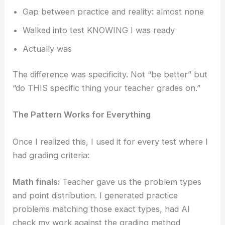
Gap between practice and reality: almost none
Walked into test KNOWING I was ready
Actually was
The difference was specificity. Not “be better” but
“do THIS specific thing your teacher grades on.”
The Pattern Works for Everything
Once I realized this, I used it for every test where I
had grading criteria:
Math finals:
Teacher gave us the problem types
and point distribution. I generated practice
problems matching those exact types, had AI
check my work against the grading method