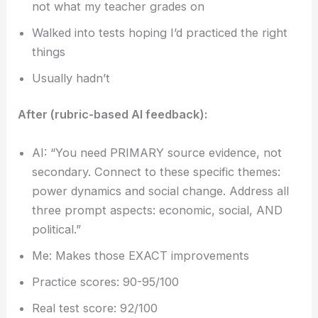
not what my teacher grades on
Walked into tests hoping I’d practiced the right
things
Usually hadn’t
After (rubric-based AI feedback):
AI: “You need PRIMARY source evidence, not
secondary. Connect to these specific themes:
power dynamics and social change. Address all
three prompt aspects: economic, social, AND
political.”
Me: Makes those EXACT improvements
Practice scores: 90-95/100
Real test score: 92/100