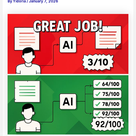
By
Yidoria
/
January 7, 2026