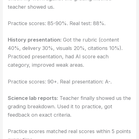
teacher showed us.
Practice scores: 85-90%. Real test: 88%.
History presentation:
Got the rubric (content
40%, delivery 30%, visuals 20%, citations 10%).
Practiced presentation, had AI score each
category, improved weak areas.
Practice scores: 90+. Real presentation: A-.
Science lab reports:
Teacher finally showed us the
grading breakdown. Used it to practice, got
feedback on exact criteria.
Practice scores matched real scores within 5 points