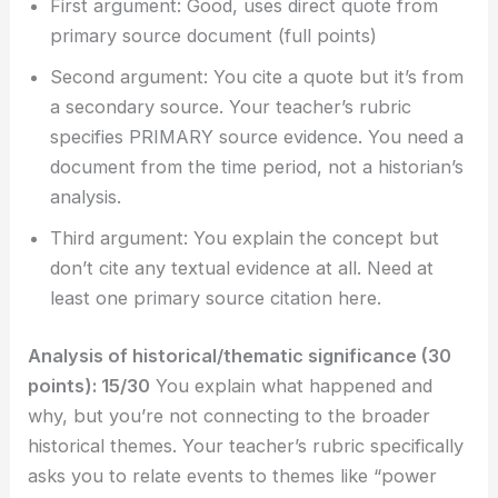
First argument: Good, uses direct quote from
primary source document (full points)
Second argument: You cite a quote but it’s from
a secondary source. Your teacher’s rubric
specifies PRIMARY source evidence. You need a
document from the time period, not a historian’s
analysis.
Third argument: You explain the concept but
don’t cite any textual evidence at all. Need at
least one primary source citation here.
Analysis of historical/thematic significance (30
points): 15/30
You explain what happened and
why, but you’re not connecting to the broader
historical themes. Your teacher’s rubric specifically
asks you to relate events to themes like “power