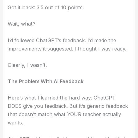
Got it back: 3.5 out of 10 points.
Wait, what?
I’d followed ChatGPT’s feedback. I’d made the
improvements it suggested. I thought I was ready.
Clearly, I wasn’t.
The Problem With AI Feedback
Here’s what I learned the hard way: ChatGPT
DOES give you feedback. But it’s generic feedback
that doesn’t match what YOUR teacher actually
wants.