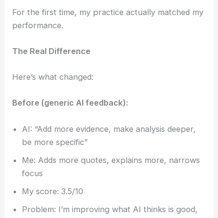
For the first time, my practice actually matched my
performance.
The Real Difference
Here’s what changed:
Before (generic AI feedback):
AI: “Add more evidence, make analysis deeper,
be more specific”
Me: Adds more quotes, explains more, narrows
focus
My score: 3.5/10
Problem: I’m improving what AI thinks is good,