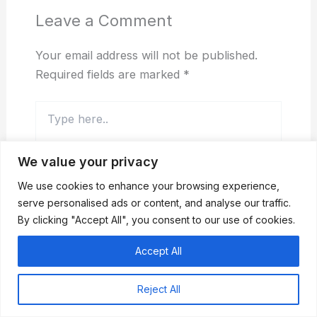
Leave a Comment
Your email address will not be published.
Required fields are marked
*
Type
here..
We value your privacy
We use cookies to enhance your browsing experience,
serve personalised ads or content, and analyse our traffic.
By clicking "Accept All", you consent to our use of cookies.
Accept All
Name*
Reject All