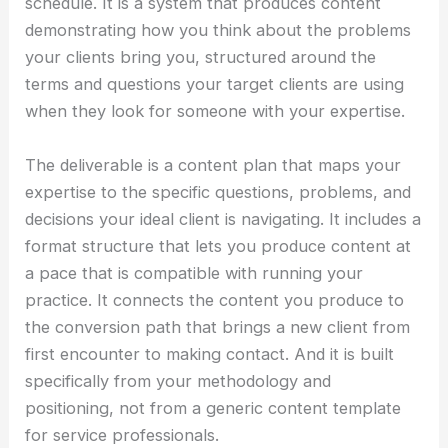
schedule. It is a system that produces content
demonstrating how you think about the problems
your clients bring you, structured around the
terms and questions your target clients are using
when they look for someone with your expertise.
The deliverable is a content plan that maps your
expertise to the specific questions, problems, and
decisions your ideal client is navigating. It includes a
format structure that lets you produce content at
a pace that is compatible with running your
practice. It connects the content you produce to
the conversion path that brings a new client from
first encounter to making contact. And it is built
specifically from your methodology and
positioning, not from a generic content template
for service professionals.