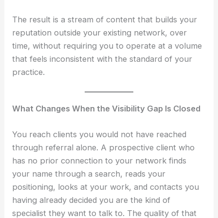
The result is a stream of content that builds your
reputation outside your existing network, over
time, without requiring you to operate at a volume
that feels inconsistent with the standard of your
practice.
What Changes When the Visibility Gap Is Closed
You reach clients you would not have reached
through referral alone. A prospective client who
has no prior connection to your network finds
your name through a search, reads your
positioning, looks at your work, and contacts you
having already decided you are the kind of
specialist they want to talk to. The quality of that