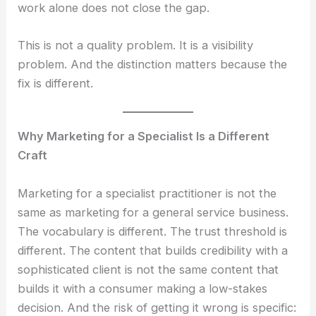
work alone does not close the gap.
This is not a quality problem. It is a visibility
problem. And the distinction matters because the
fix is different.
Why Marketing for a Specialist Is a Different
Craft
Marketing for a specialist practitioner is not the
same as marketing for a general service business.
The vocabulary is different. The trust threshold is
different. The content that builds credibility with a
sophisticated client is not the same content that
builds it with a consumer making a low-stakes
decision. And the risk of getting it wrong is specific: