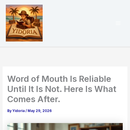
Skip
to
content
Mai
Men
Word of Mouth Is Reliable
Until It Is Not. Here Is What
Comes After.
By
Yidoria
/
May 29, 2026