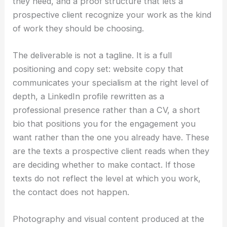
they need, and a proof structure that lets a
prospective client recognize your work as the kind
of work they should be choosing.
The deliverable is not a tagline. It is a full
positioning and copy set: website copy that
communicates your specialism at the right level of
depth, a LinkedIn profile rewritten as a
professional presence rather than a CV, a short
bio that positions you for the engagement you
want rather than the one you already have. These
are the texts a prospective client reads when they
are deciding whether to make contact. If those
texts do not reflect the level at which you work,
the contact does not happen.
Photography and visual content produced at the