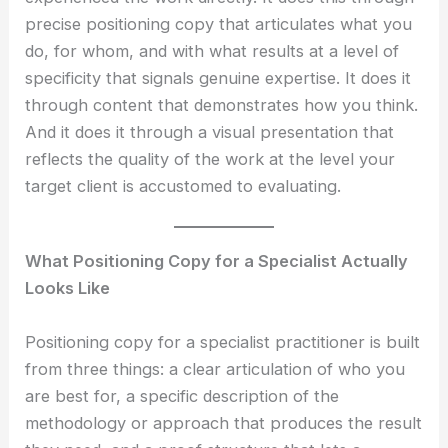
precise positioning copy that articulates what you
do, for whom, and with what results at a level of
specificity that signals genuine expertise. It does it
through content that demonstrates how you think.
And it does it through a visual presentation that
reflects the quality of the work at the level your
target client is accustomed to evaluating.
What Positioning Copy for a Specialist Actually
Looks Like
Positioning copy for a specialist practitioner is built
from three things: a clear articulation of who you
are best for, a specific description of the
methodology or approach that produces the result