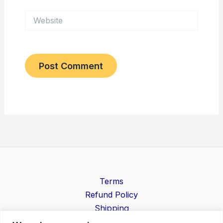
Website
Terms
Refund Policy
Shipping
Contact