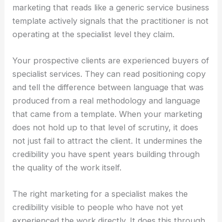
marketing that reads like a generic service business
template actively signals that the practitioner is not
operating at the specialist level they claim.
Your prospective clients are experienced buyers of
specialist services. They can read positioning copy
and tell the difference between language that was
produced from a real methodology and language
that came from a template. When your marketing
does not hold up to that level of scrutiny, it does
not just fail to attract the client. It undermines the
credibility you have spent years building through
the quality of the work itself.
The right marketing for a specialist makes the
credibility visible to people who have not yet
experienced the work directly. It does this through