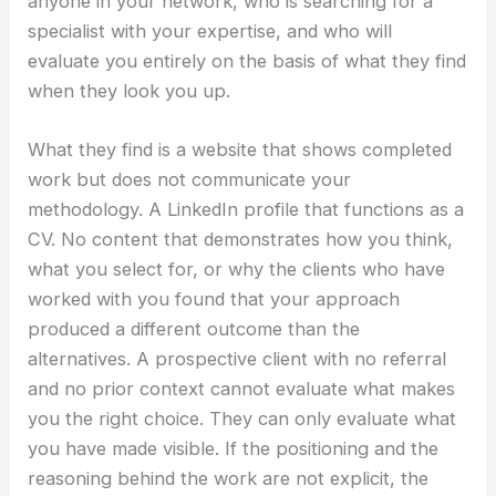
anyone in your network, who is searching for a
specialist with your expertise, and who will
evaluate you entirely on the basis of what they find
when they look you up.
What they find is a website that shows completed
work but does not communicate your
methodology. A LinkedIn profile that functions as a
CV. No content that demonstrates how you think,
what you select for, or why the clients who have
worked with you found that your approach
produced a different outcome than the
alternatives. A prospective client with no referral
and no prior context cannot evaluate what makes
you the right choice. They can only evaluate what
you have made visible. If the positioning and the
reasoning behind the work are not explicit, the