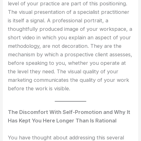
level of your practice are part of this positioning.
The visual presentation of a specialist practitioner
is itself a signal. A professional portrait, a
thoughtfully produced image of your workspace, a
short video in which you explain an aspect of your
methodology, are not decoration. They are the
mechanism by which a prospective client assesses,
before speaking to you, whether you operate at
the level they need. The visual quality of your
marketing communicates the quality of your work
before the work is visible.
The Discomfort With Self-Promotion and Why It
Has Kept You Here Longer Than Is Rational
You have thought about addressing this several