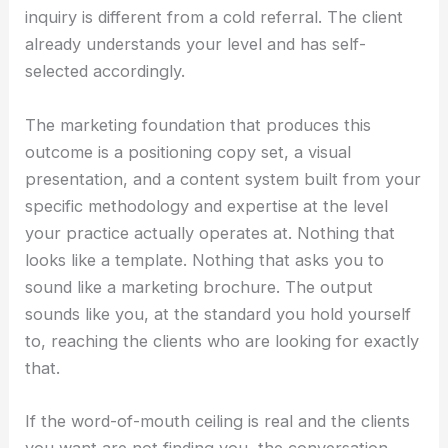
inquiry is different from a cold referral. The client
already understands your level and has self-
selected accordingly.
The marketing foundation that produces this
outcome is a positioning copy set, a visual
presentation, and a content system built from your
specific methodology and expertise at the level
your practice actually operates at. Nothing that
looks like a template. Nothing that asks you to
sound like a marketing brochure. The output
sounds like you, at the standard you hold yourself
to, reaching the clients who are looking for exactly
that.
If the word-of-mouth ceiling is real and the clients
you want are not finding you, the conversation