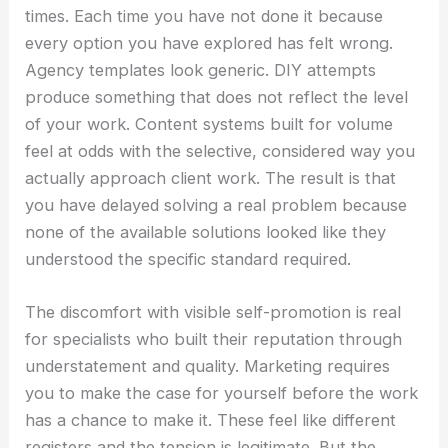
times. Each time you have not done it because
every option you have explored has felt wrong.
Agency templates look generic. DIY attempts
produce something that does not reflect the level
of your work. Content systems built for volume
feel at odds with the selective, considered way you
actually approach client work. The result is that
you have delayed solving a real problem because
none of the available solutions looked like they
understood the specific standard required.
The discomfort with visible self-promotion is real
for specialists who built their reputation through
understatement and quality. Marketing requires
you to make the case for yourself before the work
has a chance to make it. These feel like different
registers and the tension is legitimate. But the