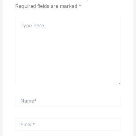
Required fields are marked
*
Type
here..
Name*
Email*