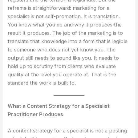
reframe is straightforward: marketing for a
specialist is not self-promotion. It is translation.
You know what you do and why it produces the
result it produces. The job of the marketing is to
translate that knowledge into a form that is legible
to someone who does not yet know you. The
output still needs to sound like you. It needs to
hold up to scrutiny from clients who evaluate
quality at the level you operate at. That is the
standard the work is built to.
What a Content Strategy for a Specialist
Practitioner Produces
A content strategy for a specialist is not a posting