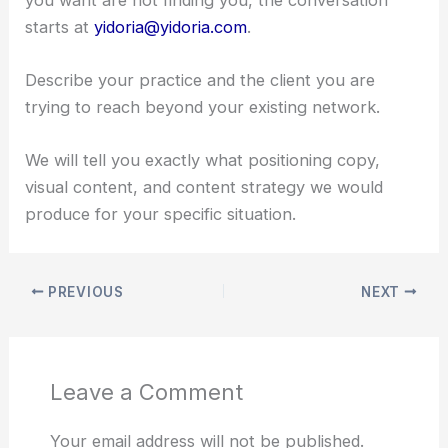
starts at
yidoria@yidoria.com
.
Describe your practice and the client you are
trying to reach beyond your existing network.
We will tell you exactly what positioning copy,
visual content, and content strategy we would
produce for your specific situation.
PREVIOUS
NEXT
Leave a Comment
Your email address will not be published.