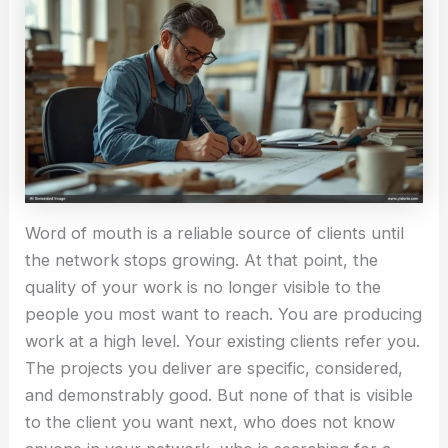
Word of mouth is a reliable source of clients until
the network stops growing. At that point, the
quality of your work is no longer visible to the
people you most want to reach. You are producing
work at a high level. Your existing clients refer you.
The projects you deliver are specific, considered,
and demonstrably good. But none of that is visible
to the client you want next, who does not know